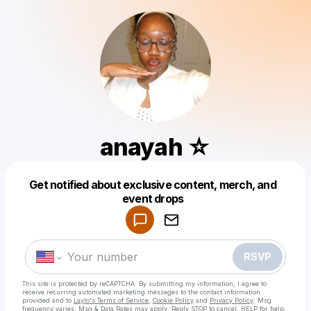
anayah ☆
Get notified about exclusive content, merch, and
Powered by
event drops
Make a drop like this
RSVP
This site is protected by reCAPTCHA. By submitting my information, I agree to
receive recurring automated marketing messages
to the contact information
provided and to
Laylo's Terms of Service
,
Cookie Policy
and
Privacy Policy
. Msg
frequency varies. Msg & Data Rates may apply. Reply STOP to cancel, HELP for help.