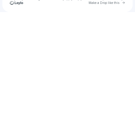
Go to 
Make a Drop like this
Check your texts
anayah ☆