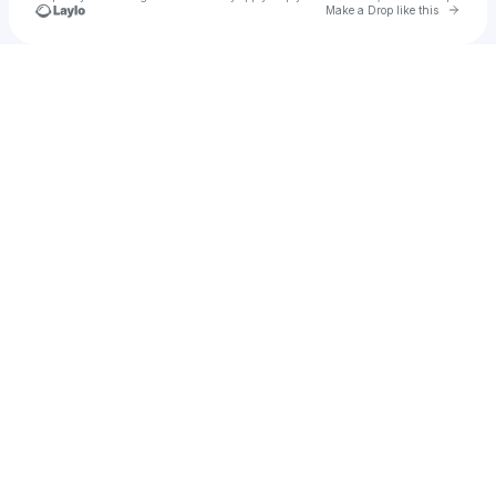
Go to 
Make a Drop like this
Check your texts
Ana Eduarda