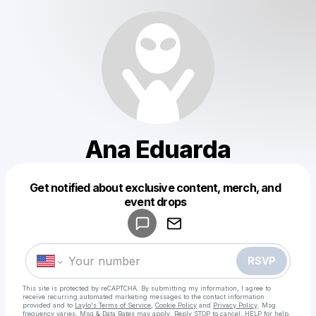
Ana Eduarda
Get notified about exclusive content, merch, and
Powered by
event drops
Make a drop like this
RSVP
This site is protected by reCAPTCHA. By submitting my information, I agree to
receive recurring automated marketing messages
to the contact information
provided and to
Laylo's Terms of Service
,
Cookie Policy
and
Privacy Policy
. Msg
frequency varies. Msg & Data Rates may apply. Reply STOP to cancel, HELP for help.