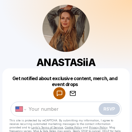
ANASTASiiA
Get notified about exclusive content, merch, and
Powered by
event drops
Make a drop like this
RSVP
This site is protected by reCAPTCHA. By submitting my information, I agree to
receive recurring automated marketing messages
to the contact information
provided and to
Laylo's Terms of Service
,
Cookie Policy
and
Privacy Policy
. Msg
frequency varies. Msg & Data Rates may apply. Reply STOP to cancel, HELP for help.