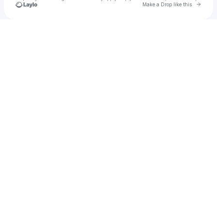
Go to 
Make a Drop like this
Check your texts
ANASTASiiA