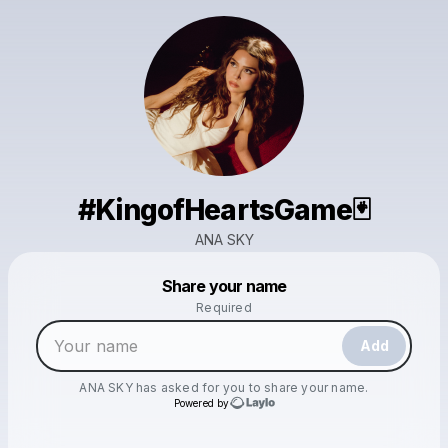
#KingofHeartsGame🃏
ANA SKY
Powered by
Share your name
Make a drop like this
Required
Add
ANA SKY
has asked for you to share your name.
Powered by