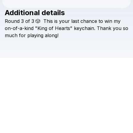
Additional details
Check your texts
Round
3
of
3
🎲
This
is
your
last
chance
to
win
my
ANA SKY
on-of-a-kind
"King
of
Hearts"
keychain.
Thank
you
so
much
for
playing
along!