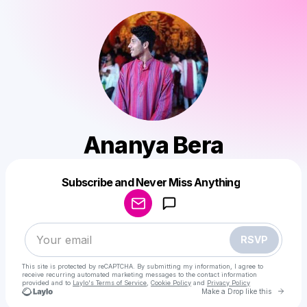
Ananya Bera
Powered by
Subscribe and Never Miss Anything
Make a drop like this
RSVP
This site is protected by reCAPTCHA. By submitting my information, I agree to
receive recurring automated marketing messages
to the contact information
provided and to
Laylo's Terms of Service
,
Cookie Policy
and
Privacy Policy
Go to 
Make a Drop like this