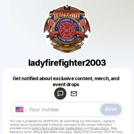
ladyfirefighter2003
Get notified about exclusive content, merch, and
Powered by
event drops
Make a drop like this
RSVP
This site is protected by reCAPTCHA. By submitting my information, I agree to
receive recurring automated marketing messages
to the contact information
provided and to
Laylo's Terms of Service
,
Cookie Policy
and
Privacy Policy
. Msg
frequency varies. Msg & Data Rates may apply. Reply STOP to cancel, HELP for help.