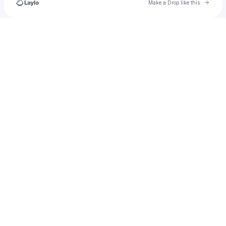
Go to 
Make a Drop like this
Check your texts
ladyfirefighter2003