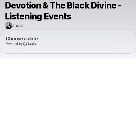
Devotion & The Black Divine -
Listening Events
anaiis
Choose a date
Powered by