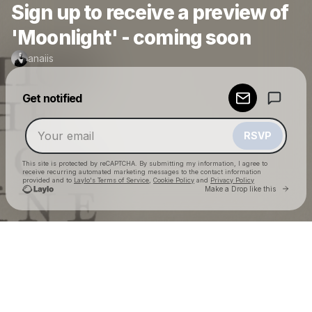
Sign up to receive a preview of
'Moonlight' - coming soon
anaiis
Powered by
Get notified
Make a drop like this
RSVP
This site is protected by reCAPTCHA. By submitting my information, I agree to
receive recurring automated marketing messages
to the contact information
provided and to
Laylo's Terms of Service
,
Cookie Policy
and
Privacy Policy
Go to 
Make a Drop like this
Check your email
anaiis