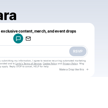
ara
Powered by
t exclusive content, merch, and event drops
Make a drop like this
RSVP
y submitting my information, I agree to receive recurring automated marketing
rovided and to
Laylo's Terms of Service
,
Cookie Policy
and
Privacy Policy
. Msg
y apply. Reply STOP to cancel, HELP for help.
Go to Laylo 
Make a Drop like this
Check your texts
u
Ana Clara