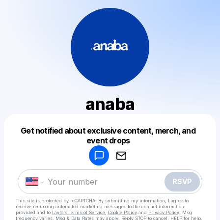
anaba
Get notified about exclusive content, merch, and
Powered by
event drops
Make a drop like this
RSVP
This site is protected by reCAPTCHA. By submitting my information, I agree to
receive recurring automated marketing messages
to the contact information
provided and to
Laylo's Terms of Service
,
Cookie Policy
and
Privacy Policy
. Msg
frequency varies. Msg & Data Rates may apply. Reply STOP to cancel, HELP for help.