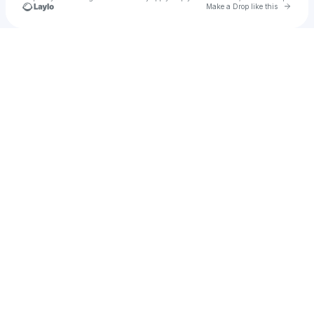
Go to 
Make a Drop like this
Check your texts
anaba