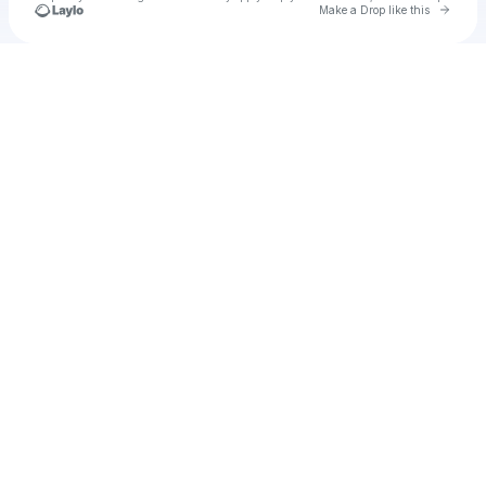
Go to 
Make a Drop like this
Check your texts
Unnamed Profile