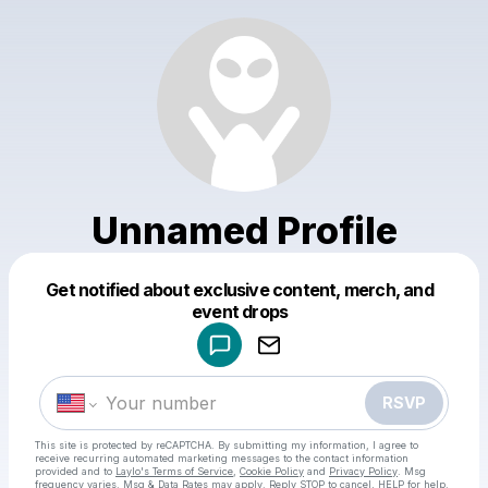
Unnamed Profile
Get notified about exclusive content, merch, and
Powered by
event drops
Make a drop like this
RSVP
This site is protected by reCAPTCHA. By submitting my information, I agree to
receive recurring automated marketing messages
to the contact information
provided and to
Laylo's Terms of Service
,
Cookie Policy
and
Privacy Policy
. Msg
frequency varies. Msg & Data Rates may apply. Reply STOP to cancel, HELP for help.