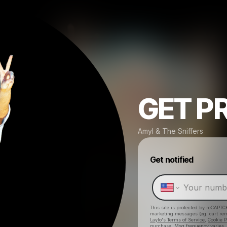
GET P
Amyl & The Sniffers
Get notified
This site is protected by reCAPTC
marketing messages
(eg. cart r
Laylo's Terms of Service
,
Cookie P
purchase
. Msg frequency varies.