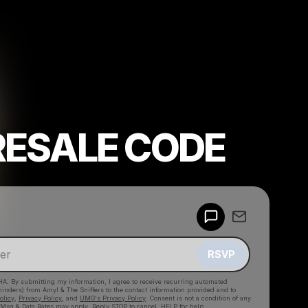
RESALE CODE
Powered by
Make a drop like this
RSVP
HA. By submitting my information, I agree to receive recurring automated
eminders) from Amyl & The Sniffers
to the contact information provided and to
olicy
,
Privacy Policy
, and
UMG's Privacy Policy
. Consent is not a condition of any
 Msg & Data Rates may apply. Reply STOP to cancel, HELP for help.