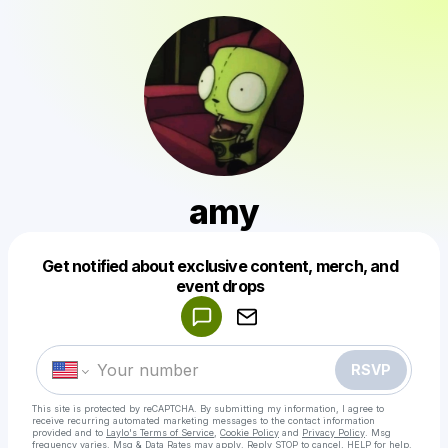
amy
Get notified about exclusive content, merch, and
Powered by
event drops
Make a drop like this
RSVP
This site is protected by reCAPTCHA. By submitting my information, I agree to
receive recurring automated marketing messages
to the contact information
provided and to
Laylo's Terms of Service
,
Cookie Policy
and
Privacy Policy
. Msg
frequency varies. Msg & Data Rates may apply. Reply STOP to cancel, HELP for help.