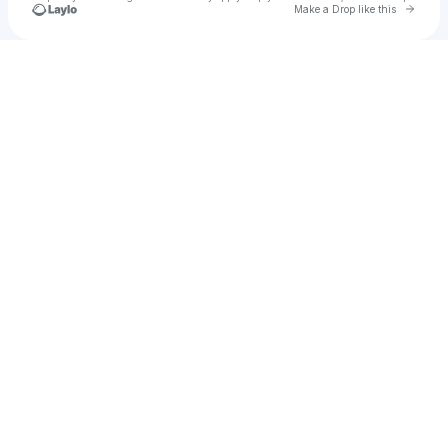
Go to 
Make a Drop like this
Check your texts
amy