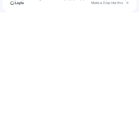
Go to 
Make a Drop like this
Check your texts
amplifi