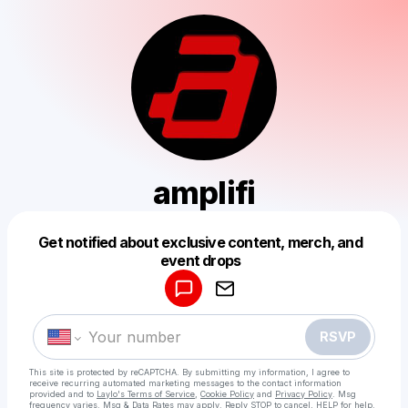
amplifi
Get notified about exclusive content, merch, and
Powered by
event drops
Make a drop like this
RSVP
This site is protected by reCAPTCHA. By submitting my information, I agree to
receive recurring automated marketing messages
to the contact information
provided and to
Laylo's Terms of Service
,
Cookie Policy
and
Privacy Policy
. Msg
frequency varies. Msg & Data Rates may apply. Reply STOP to cancel, HELP for help.