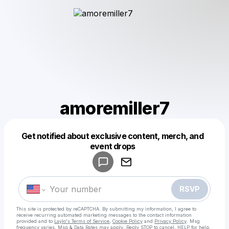
amoremiller7
Get notified about exclusive content, merch, and
Powered by
event drops
Make a drop like this
RSVP
This site is protected by reCAPTCHA. By submitting my information, I agree to
receive recurring automated marketing messages
to the contact information
provided and to
Laylo's Terms of Service
,
Cookie Policy
and
Privacy Policy
. Msg
frequency varies. Msg & Data Rates may apply. Reply STOP to cancel, HELP for help.