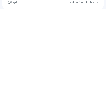
Go to 
Make a Drop like this
Check your texts
u
amoremiller7