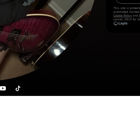
This site is prote
automated market
Cookie Policy
and
cancel, HELP for h