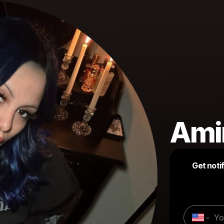
Amir
Get noti