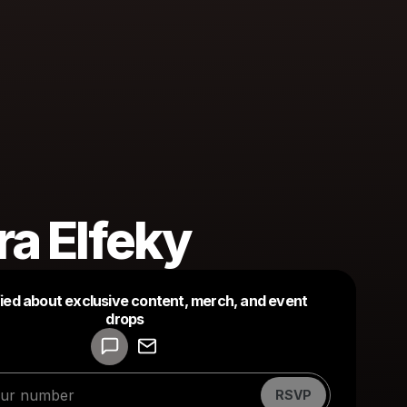
a Elfeky
fied about exclusive content, merch, and event
drops
Powered by
Make a drop like this
RSVP