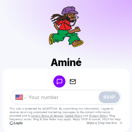
Aminé
Powered by
Make a drop like this
RSVP
This site is protected by reCAPTCHA. By submitting my information, I agree to
receive recurring automated marketing messages
to the contact information
provided and to
Laylo's Terms of Service
,
Cookie Policy
and
Privacy Policy
. Msg
frequency varies. Msg & Data Rates may apply. Reply STOP to cancel, HELP for help.
Go to 
Make a Drop like this