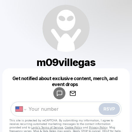
m09villegas
Get notified about exclusive content, merch, and
Powered by
event drops
Make a drop like this
RSVP
This site is protected by reCAPTCHA. By submitting my information, I agree to
receive recurring automated marketing messages
to the contact information
provided and to
Laylo's Terms of Service
,
Cookie Policy
and
Privacy Policy
. Msg
frequency varies. Msg & Data Rates may apply. Reply STOP to cancel, HELP for help.