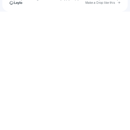
Go to 
Make a Drop like this
Check your texts
m09villegas