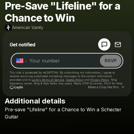
Pre-Save "Lifeline" for a
Chance to Win
American Vanity
Powered by
Get notified
Make a drop like this
RSVP
This site is protected by reCAPTCHA. By submitting my information, I agree to
receive recurring automated marketing messages
to the contact information
provided and to
Laylo's Terms of Service
,
Cookie Policy
and
Privacy Policy
. Msg
frequency varies. Msg & Data Rates may apply. Reply STOP to cancel, HELP for help.
Go to 
Make a Drop like this
Additional details
Check your texts
Pre-save
"Lifeline"
for
a
Chance
to
Win
a
Schecter
American Vanity
Guitar