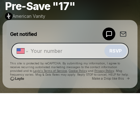
Pre-Save "17"
American Vanity
Powered by
Get notified
Make a drop like this
RSVP
This site is protected by reCAPTCHA. By submitting my information, I agree to
receive recurring automated marketing messages
to the contact information
provided and to
Laylo's Terms of Service
,
Cookie Policy
and
Privacy Policy
. Msg
frequency varies. Msg & Data Rates may apply. Reply STOP to cancel, HELP for help.
Go to 
Make a Drop like this
Check your texts
American Vanity