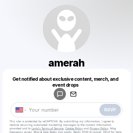
amerah
Get notified about exclusive content, merch, and
Powered by
event drops
Make a drop like this
RSVP
This site is protected by reCAPTCHA. By submitting my information, I agree to
receive recurring automated marketing messages
to the contact information
provided and to
Laylo's Terms of Service
,
Cookie Policy
and
Privacy Policy
. Msg
frequency varies. Msg & Data Rates may apply. Reply STOP to cancel, HELP for help.