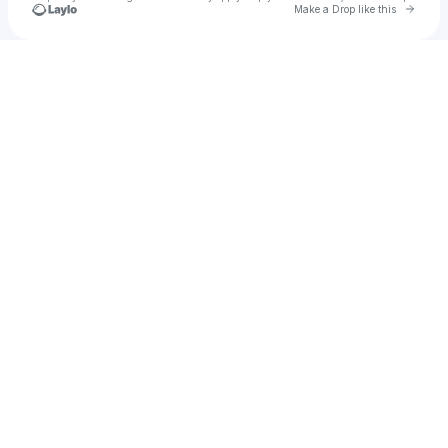
Go to 
Make a Drop like this
Check your texts