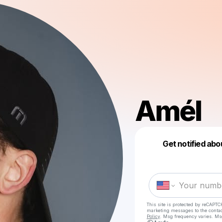
Amél
Get notified abo
This site is protected by reCAPTC
marketing messages
to the conta
Policy
. Msg frequency varies. Ms