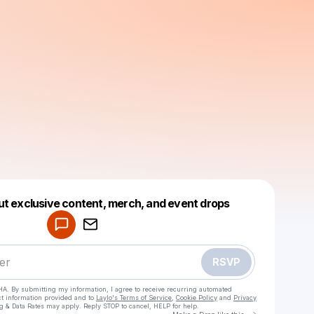
Powered by
ut exclusive content, merch, and event drops
Make a drop like this
RSVP
HA. By submitting my information, I agree to receive recurring automated
ct information provided and to
Laylo's Terms of Service
,
Cookie Policy
and
Privacy
g & Data Rates may apply. Reply STOP to cancel, HELP for help.
Go to Laylo 