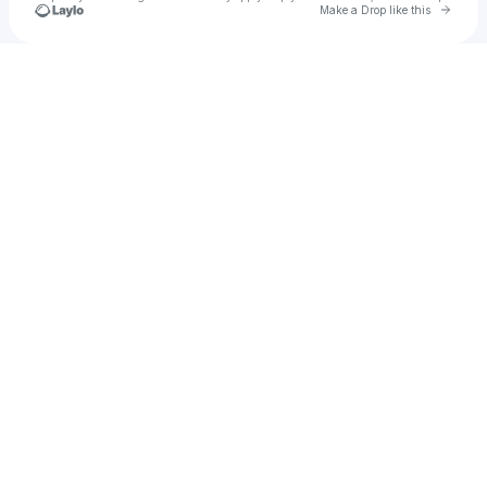
Go to 
Make a Drop like this
Check your texts
A M E L I A ☆♤