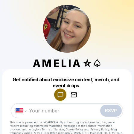
A M E L I A ☆♤
Get notified about exclusive content, merch, and
Powered by
event drops
Make a drop like this
RSVP
This site is protected by reCAPTCHA. By submitting my information, I agree to
receive recurring automated marketing messages
to the contact information
provided and to
Laylo's Terms of Service
,
Cookie Policy
and
Privacy Policy
. Msg
frequency varies. Msg & Data Rates may apply. Reply STOP to cancel, HELP for help.