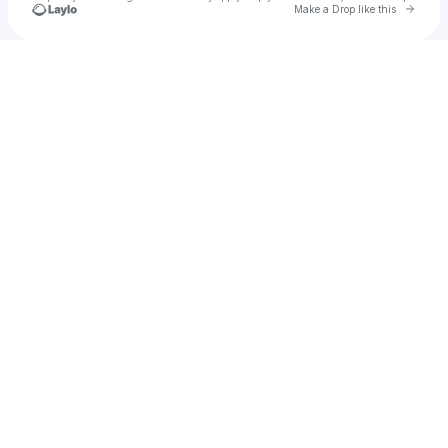
Go to 
Make a Drop like this
Check your texts
Amby Scissorhands