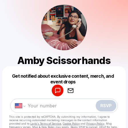
Amby Scissorhands
Get notified about exclusive content, merch, and
Powered by
event drops
Make a drop like this
RSVP
This site is protected by reCAPTCHA. By submitting my information, I agree to
receive recurring automated marketing messages
to the contact information
provided and to
Laylo's Terms of Service
,
Cookie Policy
and
Privacy Policy
. Msg
frequency varies. Msg & Data Rates may apply. Reply STOP to cancel, HELP for help.