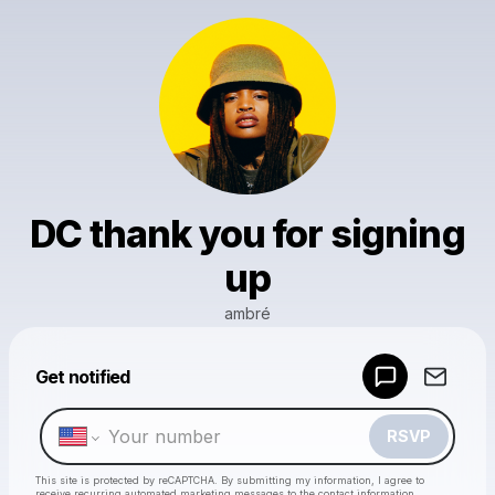
DC thank you for signing
up
ambré
Powered by
Get notified
Make a drop like this
RSVP
This site is protected by reCAPTCHA. By submitting my information, I agree to
receive recurring automated marketing messages
to the contact information