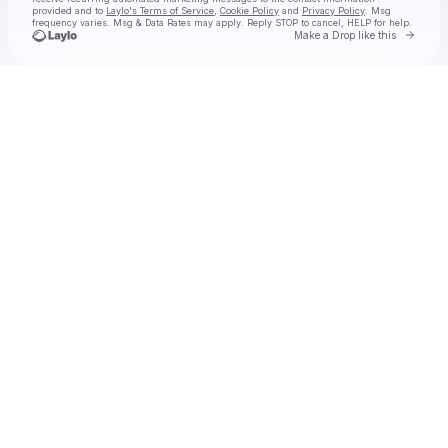
provided and to
Laylo's Terms of Service
,
Cookie Policy
and
Privacy Policy
. Msg
frequency varies. Msg & Data Rates may apply. Reply STOP to cancel, HELP for help.
Go to 
Make a Drop like this
Check your texts
ambré