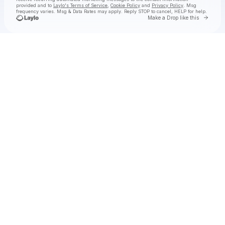
provided and to
Laylo's Terms of Service
,
Cookie Policy
and
Privacy Policy
. Msg
frequency varies. Msg & Data Rates may apply. Reply STOP to cancel, HELP for help.
Go to 
Make a Drop like this
Check your texts
ambré