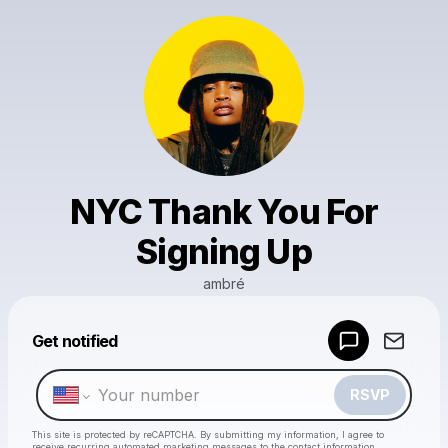
NYC Thank You For
Signing Up
ambré
Powered by
Get notified
Make a drop like this
RSVP
This site is protected by reCAPTCHA. By submitting my information, I agree to
receive recurring automated marketing messages
to the contact information