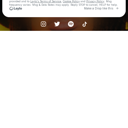
provided and to
Laylo's Terms of Service
,
Cookie Policy
and
Privacy Policy
. Msg
frequency varies. Msg & Data Rates may apply. Reply STOP to cancel, HELP for help.
Go to 
Make a Drop like this
Check your texts
ambré