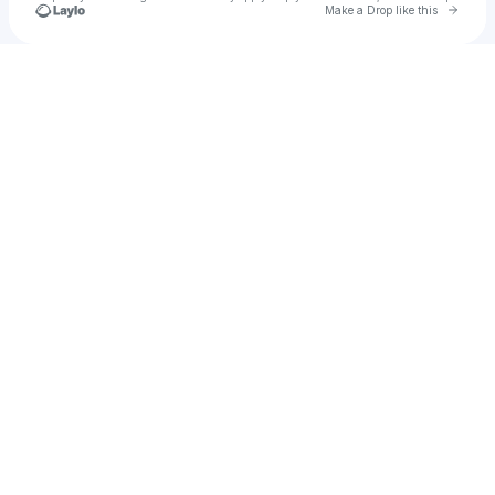
Go to 
Make a Drop like this
Check your texts
Ambire Wallet