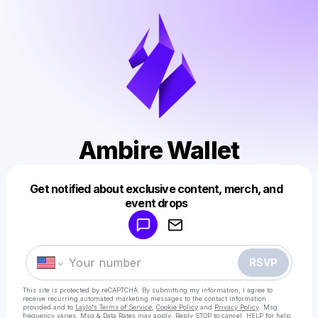
Ambire Wallet
Get notified about exclusive content, merch, and
Powered by
event drops
Make a drop like this
RSVP
This site is protected by reCAPTCHA. By submitting my information, I agree to
receive recurring automated marketing messages
to the contact information
provided and to
Laylo's Terms of Service
,
Cookie Policy
and
Privacy Policy
. Msg
frequency varies. Msg & Data Rates may apply. Reply STOP to cancel, HELP for help.