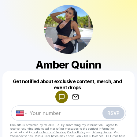
Amber Quinn
Get notified about exclusive content, merch, and
Powered by
event drops
Make a drop like this
RSVP
This site is protected by reCAPTCHA. By submitting my information, I agree to
receive recurring automated marketing messages
to the contact information
provided and to
Laylo's Terms of Service
,
Cookie Policy
and
Privacy Policy
. Msg
frequency varies. Msg & Data Rates may apply. Reply STOP to cancel, HELP for help.