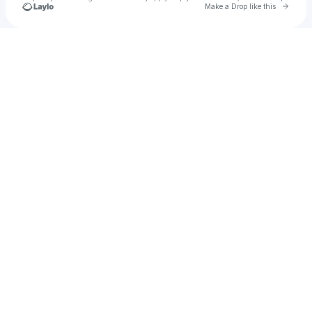
Go to 
Make a Drop like this
Check your texts
Amber Quinn