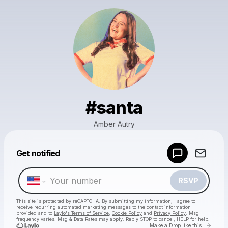
#santa
Amber Autry
Powered by
Get notified
Make a drop like this
RSVP
This site is protected by reCAPTCHA. By submitting my information, I agree to
receive recurring automated marketing messages
to the contact information
provided and to
Laylo's Terms of Service
,
Cookie Policy
and
Privacy Policy
. Msg
frequency varies. Msg & Data Rates may apply. Reply STOP to cancel, HELP for help.
Go to 
Make a Drop like this