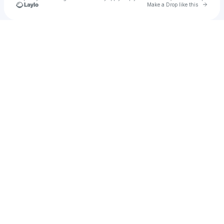
Go to 
Make a Drop like this
Check your texts
AMBA SHEPHERD