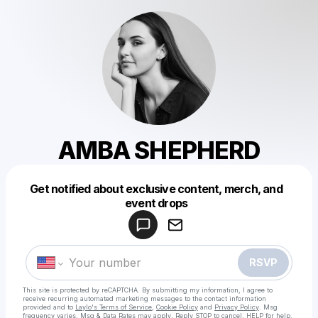
AMBA SHEPHERD
Get notified about exclusive content, merch, and
Powered by
event drops
Make a drop like this
RSVP
This site is protected by reCAPTCHA. By submitting my information, I agree to
receive recurring automated marketing messages
to the contact information
provided and to
Laylo's Terms of Service
,
Cookie Policy
and
Privacy Policy
. Msg
frequency varies. Msg & Data Rates may apply. Reply STOP to cancel, HELP for help.