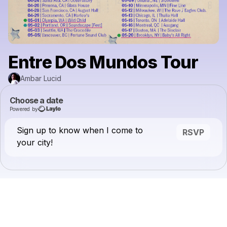
Entre Dos Mundos Tour
Ambar Lucid
Choose a date
Powered by
Sign up to know when I come to
RSVP
your city!