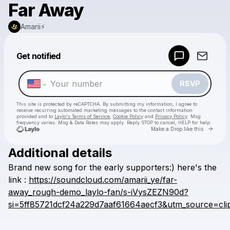
Far Away
Amarii⚡️
Powered by
Get notified
Make a drop like this
RSVP
This site is protected by reCAPTCHA. By submitting my information, I agree to
receive recurring automated marketing messages
to the contact information
provided and to
Laylo's Terms of Service
,
Cookie Policy
and
Privacy Policy
. Msg
frequency varies. Msg & Data Rates may apply. Reply STOP to cancel, HELP for help.
Go to 
Make a Drop like this
Additional details
Check your texts
Brand
new
song
for
the
early
supporters:)
here's
the
Amarii⚡️
link
:
https://soundcloud.com/amarii_ye/far-
away_rough-demo_laylo-fan/s-iVysZEZN90d?
si=5ff85721dcf24a229d7aaf61664aecf3&utm_source=cli