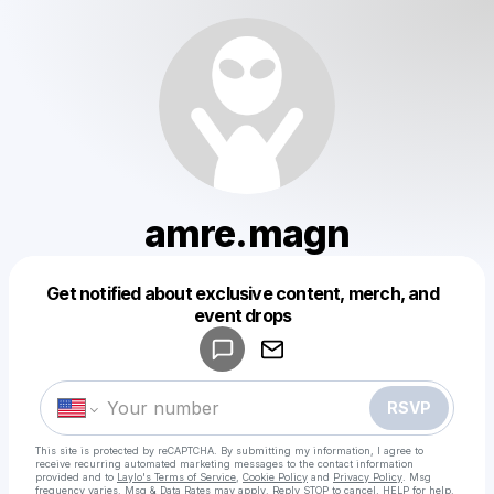
amre.magn
Get notified about exclusive content, merch, and
Powered by
event drops
Make a drop like this
RSVP
This site is protected by reCAPTCHA. By submitting my information, I agree to
receive recurring automated marketing messages
to the contact information
provided and to
Laylo's Terms of Service
,
Cookie Policy
and
Privacy Policy
. Msg
frequency varies. Msg & Data Rates may apply. Reply STOP to cancel, HELP for help.