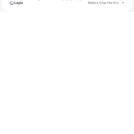
Go to 
Make a Drop like this
Check your texts
amre.magn