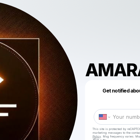
AMAR
Get notified abo
This site is protected by reCAPTC
marketing messages
to the conta
Policy
. Msg frequency varies. Ms