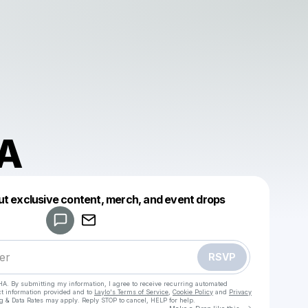
A
Powered by
ut exclusive content, merch, and event drops
Make a drop like this
RSVP
HA. By submitting my information, I agree to receive recurring automated
ct information provided and to
Laylo's Terms of Service
,
Cookie Policy
and
Privacy
g & Data Rates may apply. Reply STOP to cancel, HELP for help.
Go to Laylo 