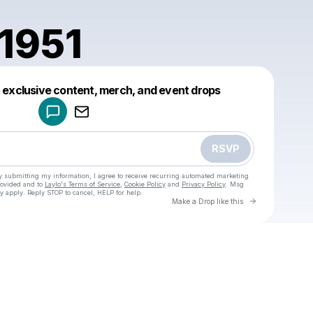
1951
Powered by
t exclusive content, merch, and event drops
Make a drop like this
RSVP
y submitting my information, I agree to receive recurring automated marketing
rovided and to
Laylo's Terms of Service
,
Cookie Policy
and
Privacy Policy
. Msg
y apply. Reply STOP to cancel, HELP for help.
Go to Laylo 
Make a Drop like this
Check your texts
u
cadet81951