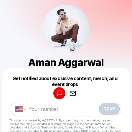
Aman Aggarwal
Get notified about exclusive content, merch, and
Powered by
event drops
Make a drop like this
RSVP
This site is protected by reCAPTCHA. By submitting my information, I agree to
receive recurring automated marketing messages
to the contact information
provided and to
Laylo's Terms of Service
,
Cookie Policy
and
Privacy Policy
. Msg
frequency varies. Msg & Data Rates may apply. Reply STOP to cancel, HELP for help.