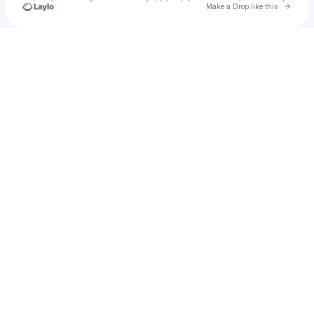
Go to 
Make a Drop like this
Check your texts
Aman Aggarwal