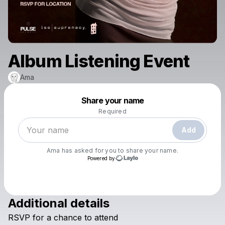
Album Listening Event
Ama
Powered by
Share your name
Make a drop like this
Required
Add
Ama
has asked for you to share your name.
Powered by
Additional details
Check your texts
RSVP
for
a
chance
to
attend
Ama