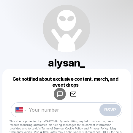
alysan_
Get notified about exclusive content, merch, and
Powered by
event drops
Make a drop like this
RSVP
This site is protected by reCAPTCHA. By submitting my information, I agree to
receive recurring automated marketing messages
to the contact information
provided and to
Laylo's Terms of Service
,
Cookie Policy
and
Privacy Policy
. Msg
frequency varies. Msg & Data Rates may apply. Reply STOP to cancel, HELP for help.