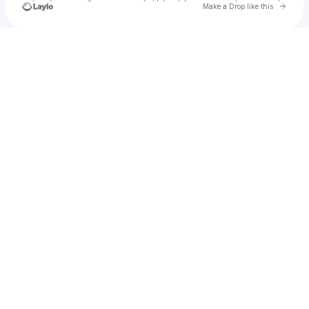
Go to 
Make a Drop like this
Check your texts
alysan_