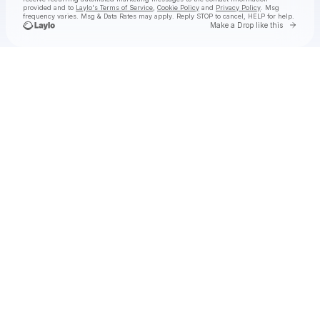
provided and to
Laylo's Terms of Service
,
Cookie Policy
and
Privacy Policy
. Msg
frequency varies. Msg & Data Rates may apply. Reply STOP to cancel, HELP for help.
Go to 
Make a Drop like this
Check your texts
Aly & AJ