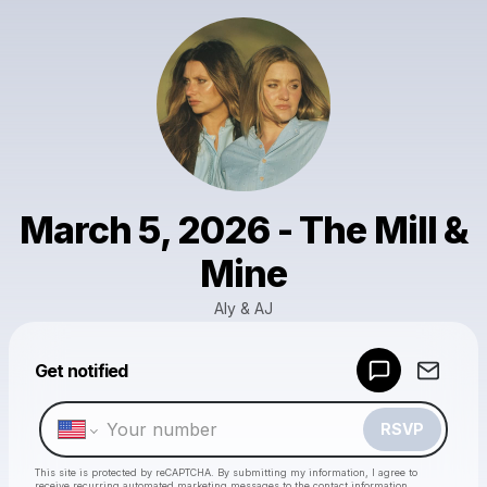
March 5, 2026 - The Mill &
Mine
Aly & AJ
Powered by
Get notified
Make a drop like this
RSVP
This site is protected by reCAPTCHA. By submitting my information, I agree to
receive recurring automated marketing messages
to the contact information