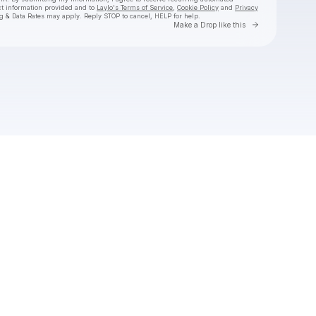
ct information provided and to
Laylo's Terms of Service
,
Cookie Policy
and
Privacy
g & Data Rates may apply. Reply STOP to cancel, HELP for help.
Go to Laylo 
Make a Drop like this
Check your texts
Aly & AJ