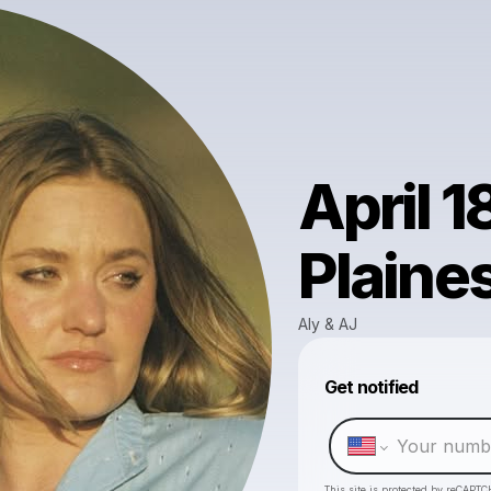
April 1
Plaine
Aly & AJ
Get notified
This site is protected by reCAPTC