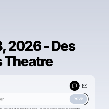
8, 2026 - Des
s Theatre
Powered by
Make a drop like this
RSVP
HA. By submitting my information, I agree to receive recurring automated