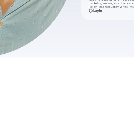
marketing messages
to the conta
Policy
. Msg frequency varies. Ms