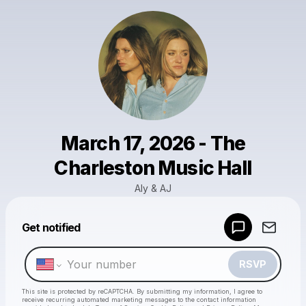
March 17, 2026 - The
Charleston Music Hall
Aly & AJ
Powered by
Get notified
Make a drop like this
RSVP
This site is protected by reCAPTCHA. By submitting my information, I agree to
receive recurring automated marketing messages
to the contact information