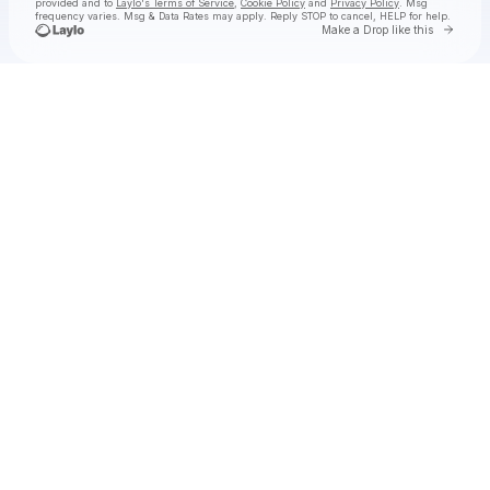
provided and to
Laylo's Terms of Service
,
Cookie Policy
and
Privacy Policy
. Msg
frequency varies. Msg & Data Rates may apply. Reply STOP to cancel, HELP for help.
Go to 
Make a Drop like this
Check your texts
Aly & AJ