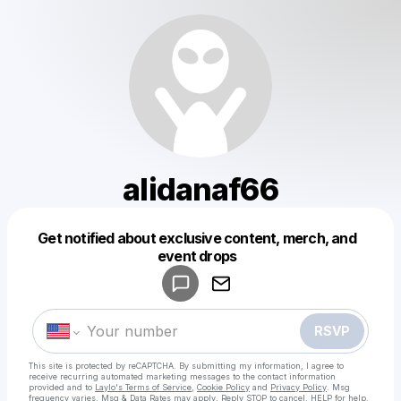
alidanaf66
Get notified about exclusive content, merch, and
Powered by
event drops
Make a drop like this
RSVP
This site is protected by reCAPTCHA. By submitting my information, I agree to
receive recurring automated marketing messages
to the contact information
provided and to
Laylo's Terms of Service
,
Cookie Policy
and
Privacy Policy
. Msg
frequency varies. Msg & Data Rates may apply. Reply STOP to cancel, HELP for help.