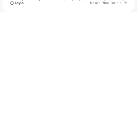
Go to 
Make a Drop like this
Check your texts
alidanaf66