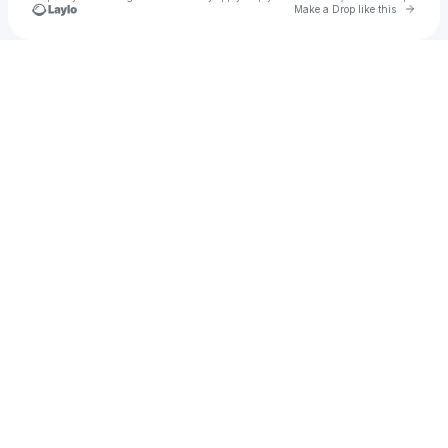
Go to 
Make a Drop like this
Check your texts
Alvorada Sounds