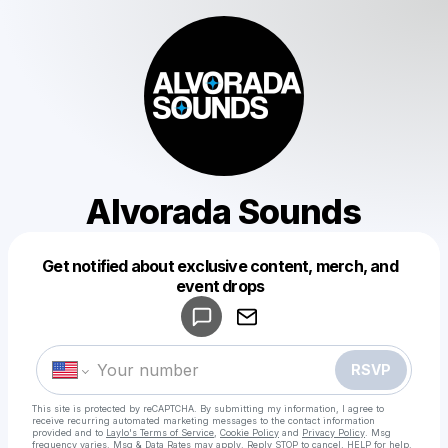
Alvorada Sounds
Get notified about exclusive content, merch, and
Powered by
event drops
Make a drop like this
RSVP
This site is protected by reCAPTCHA. By submitting my information, I agree to
receive recurring automated marketing messages
to the contact information
provided and to
Laylo's Terms of Service
,
Cookie Policy
and
Privacy Policy
. Msg
frequency varies. Msg & Data Rates may apply. Reply STOP to cancel, HELP for help.