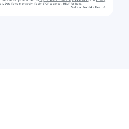
ct information provided and to
Laylo's Terms of Service
,
Cookie Policy
and
Privacy
g & Data Rates may apply. Reply STOP to cancel, HELP for help.
Go to Laylo 
Make a Drop like this
Check your texts
Alvin Cedric