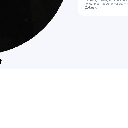
marketing messages
to the conta
Policy
. Msg frequency varies. Ms