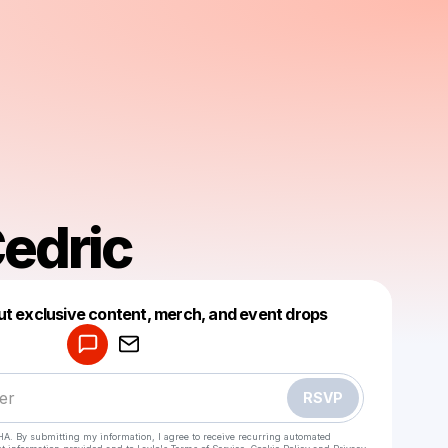
Cedric
Powered by
ut exclusive content, merch, and event drops
Make a drop like this
RSVP
HA. By submitting my information, I agree to receive recurring automated