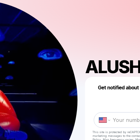
ALUS
Get notified about
This site is protected by reCAPTC
marketing messages
to the conta
Policy
. Msg frequency varies. Ms