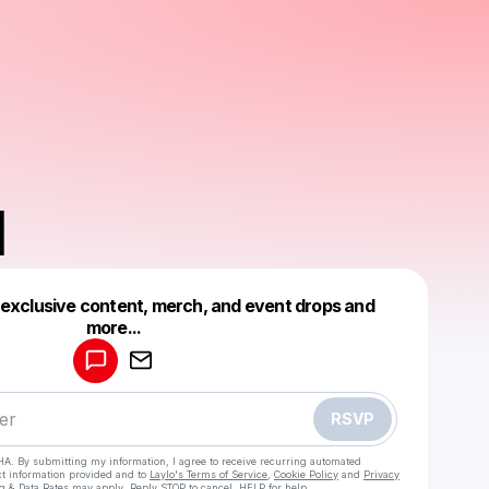
H
 exclusive content, merch, and event drops and
Powered by
more...
Make a drop like this
RSVP
HA. By submitting my information, I agree to receive recurring automated
ct information provided and to
Laylo's Terms of Service
,
Cookie Policy
and
Privacy
g & Data Rates may apply. Reply STOP to cancel, HELP for help.