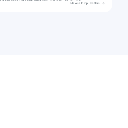
Go to Laylo 
Make a Drop like this
Check your texts
ALUSH