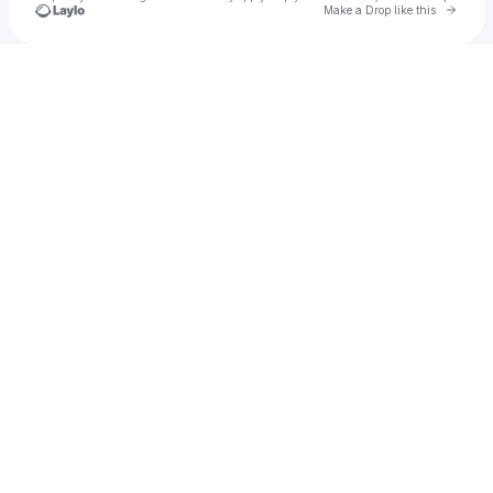
Go to 
Make a Drop like this
Check your texts
Alter/Ego