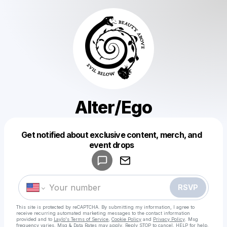
Alter/Ego
Get notified about exclusive content, merch, and
Powered by
event drops
Make a drop like this
RSVP
This site is protected by reCAPTCHA. By submitting my information, I agree to
receive recurring automated marketing messages
to the contact information
provided and to
Laylo's Terms of Service
,
Cookie Policy
and
Privacy Policy
. Msg
frequency varies. Msg & Data Rates may apply. Reply STOP to cancel, HELP for help.