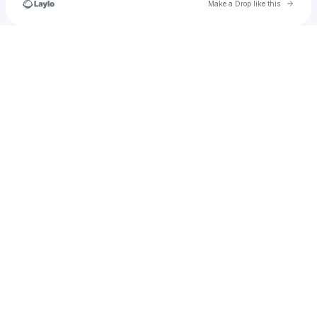
Go to 
Make a Drop like this
Check your texts
Altered Reality Entertainment