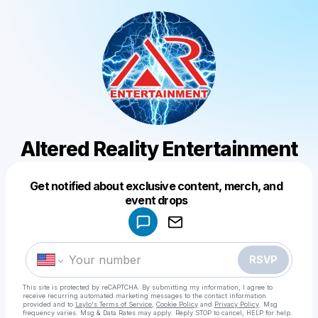
Altered Reality Entertainment
Get notified about exclusive content, merch, and
Powered by
event drops
Make a drop like this
RSVP
This site is protected by reCAPTCHA. By submitting my information, I agree to
receive recurring automated marketing messages
to the contact information
provided and to
Laylo's Terms of Service
,
Cookie Policy
and
Privacy Policy
. Msg
frequency varies. Msg & Data Rates may apply. Reply STOP to cancel, HELP for help.