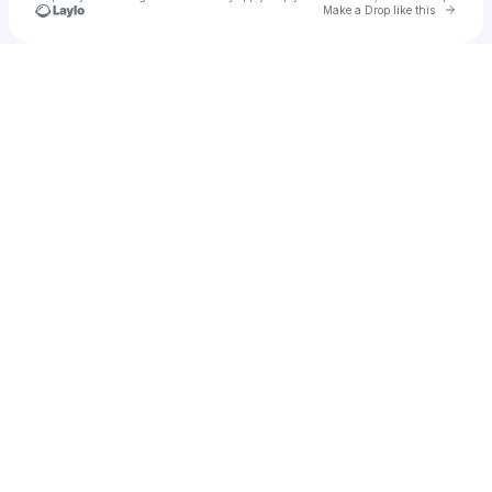
Go to 
Make a Drop like this
Check your texts
Alta Music Festival