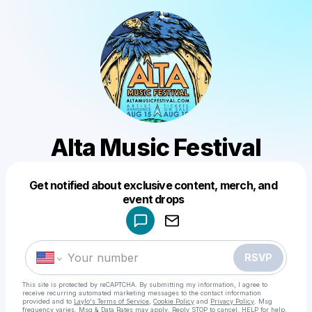
Alta Music Festival
Get notified about exclusive content, merch, and
Powered by
event drops
Make a drop like this
RSVP
This site is protected by reCAPTCHA. By submitting my information, I agree to
receive recurring automated marketing messages
to the contact information
provided and to
Laylo's Terms of Service
,
Cookie Policy
and
Privacy Policy
. Msg
frequency varies. Msg & Data Rates may apply. Reply STOP to cancel, HELP for help.