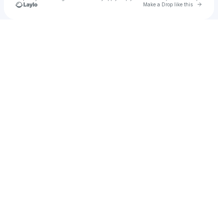
Go to 
Make a Drop like this
Check your texts
ALOYSE