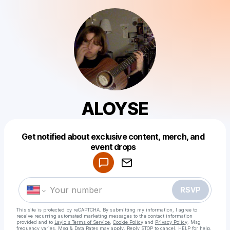
ALOYSE
Get notified about exclusive content, merch, and
Powered by
event drops
Make a drop like this
RSVP
This site is protected by reCAPTCHA. By submitting my information, I agree to
receive recurring automated marketing messages
to the contact information
provided and to
Laylo's Terms of Service
,
Cookie Policy
and
Privacy Policy
. Msg
frequency varies. Msg & Data Rates may apply. Reply STOP to cancel, HELP for help.